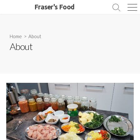
Skip
Fraser's Food
Search
Me
to
Toggle
content
Home
> About
About