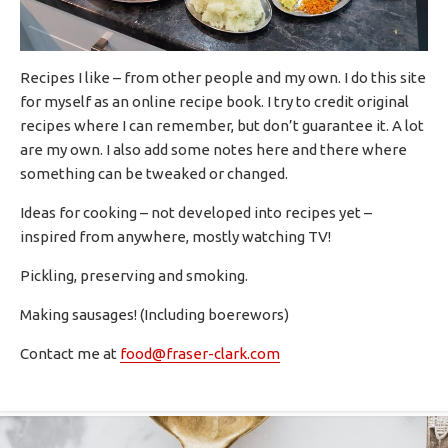
Recipes I like – from other people and my own. I do this site
for myself as an online recipe book. I try to credit original
recipes where I can remember, but don’t guarantee it. A lot
are my own. I also add some notes here and there where
something can be tweaked or changed.
Ideas for cooking – not developed into recipes yet –
inspired from anywhere, mostly watching TV!
Pickling, preserving and smoking.
Making sausages! (Including boerewors)
Contact me at
food@fraser-clark.com