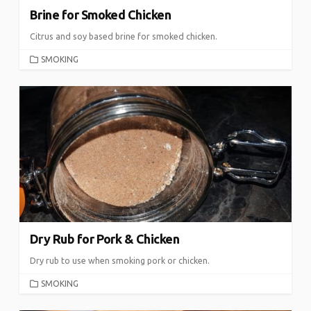
Brine for Smoked Chicken
Citrus and soy based brine for smoked chicken.
CATEGORIES
SMOKING
Dry Rub for Pork & Chicken
Dry rub to use when smoking pork or chicken.
CATEGORIES
SMOKING