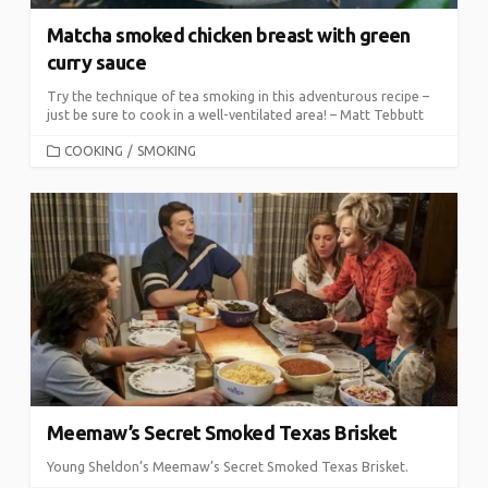
Matcha smoked chicken breast with green
curry sauce
Try the technique of tea smoking in this adventurous recipe –
just be sure to cook in a well-ventilated area! – Matt Tebbutt
CATEGORIES
COOKING
/
SMOKING
Meemaw’s Secret Smoked Texas Brisket
Young Sheldon’s Meemaw’s Secret Smoked Texas Brisket.