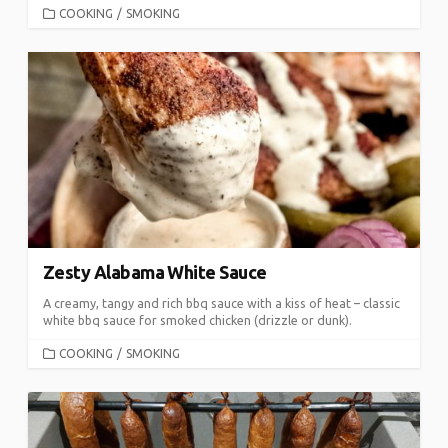
CATEGORIES
COOKING
/
SMOKING
Zesty Alabama White Sauce
A creamy, tangy and rich bbq sauce with a kiss of heat – classic
white bbq sauce for smoked chicken (drizzle or dunk).
CATEGORIES
COOKING
/
SMOKING