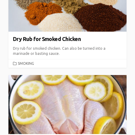
Dry Rub for Smoked Chicken
Dry rub for smoked chicken. Can also be turned into a
marinade or basting sauce.
CATEGORIES
SMOKING