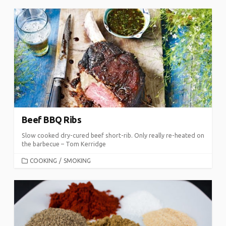
Beef BBQ Ribs
Slow cooked dry-cured beef short-rib. Only really re-heated on
the barbecue – Tom Kerridge
CATEGORIES
COOKING
/
SMOKING