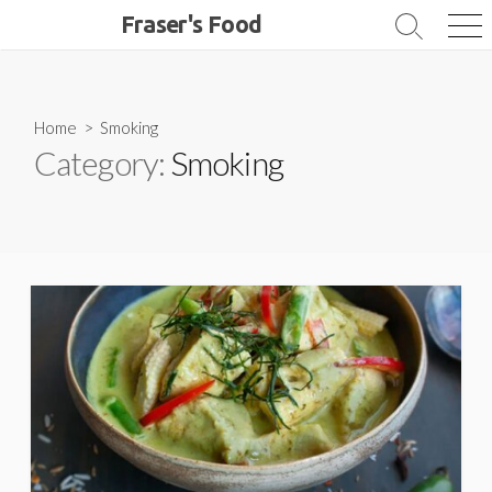
Skip
Fraser's Food
Search
Me
to
Toggle
content
Home
> Smoking
Category:
Smoking