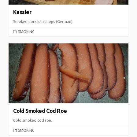
Kassler
Smoked pork loin chops (German).
CATEGORIES
SMOKING
Cold Smoked Cod Roe
Cold smoked cod roe.
CATEGORIES
SMOKING