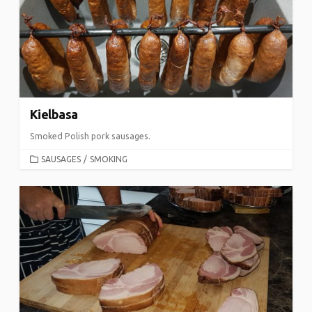
Kielbasa
Smoked Polish pork sausages.
CATEGORIES
SAUSAGES
/
SMOKING