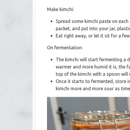
Make kimchi:
Spread some kimchi paste on each ca
packet, and put into your jar, plasti
Eat right away, or let it sit for a f
On fermentation:
The kimchi will start fermenting a
warmer and more humid it is, the fas
top of the kimchi with a spoon will
Once it starts to fermented, store 
kimchi more and more sour as time