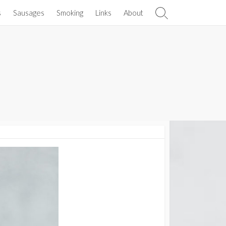
s
Sausages
Smoking
Links
About
Search
Toggle