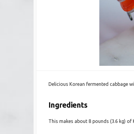
Delicious Korean fermented cabbage with
Ingredients
This makes about 8 pounds (3.6 kg) of 