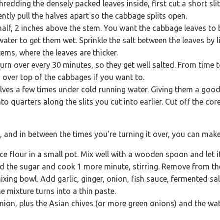
hredding the densely packed leaves inside, first cut a short sl
gently pull the halves apart so the cabbage splits open.
half, 2 inches above the stem. You want the cabbage leaves to b
water to get them wet. Sprinkle the salt between the leaves by li
tems, where the leaves are thicker.
Turn over every 30 minutes, so they get well salted. From time 
 over top of the cabbages if you want to.
lves a few times under cold running water. Giving them a goo
nto quarters along the slits you cut into earlier. Cut off the co
, and in between the times you’re turning it over, you can make
ce flour in a small pot. Mix well with a wooden spoon and let
Add the sugar and cook 1 more minute, stirring. Remove from the
ixing bowl. Add garlic, ginger, onion, fish sauce, fermented sa
e mixture turns into a thin paste.
nion, plus the Asian chives (or more green onions) and the wa