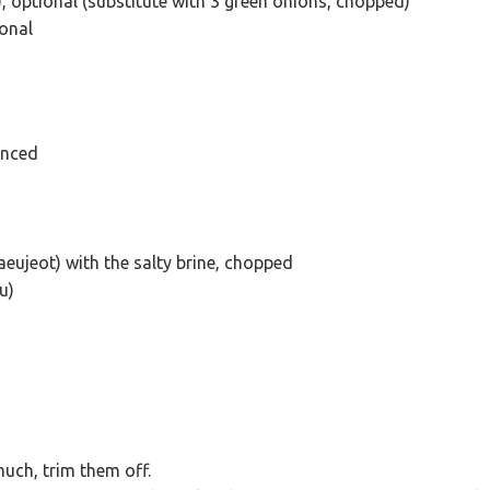
, optional (substitute with 3 green onions, chopped)
ional
inced
eujeot) with the salty brine, chopped
u)
much, trim them off.