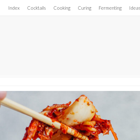
Index
Cocktails
Cooking
Curing
Fermenting
Idea