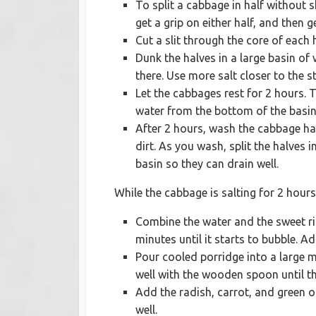
To split a cabbage in half without s
get a grip on either half, and then 
Cut a slit through the core of each 
Dunk the halves in a large basin of 
there. Use more salt closer to the s
Let the cabbages rest for 2 hours. 
water from the bottom of the basin
After 2 hours, wash the cabbage ha
dirt. As you wash, split the halves i
basin so they can drain well.
While the cabbage is salting for 2 hours
Combine the water and the sweet ri
minutes until it starts to bubble. 
Pour cooled porridge into a large m
well with the wooden spoon until th
Add the radish, carrot, and green o
well.