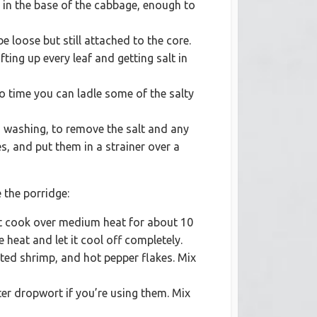
it in the base of the cabbage, enough to
e loose but still attached to the core.
fting up every leaf and getting salt in
to time you can ladle some of the salty
d washing, to remove the salt and any
res, and put them in a strainer over a
 the porridge:
 it cook over medium heat for about 10
 heat and let it cool off completely.
lted shrimp, and hot pepper flakes. Mix
ter dropwort if you’re using them. Mix