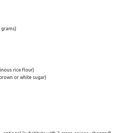
2 grams)
inous rice flour)
brown or white sugar)