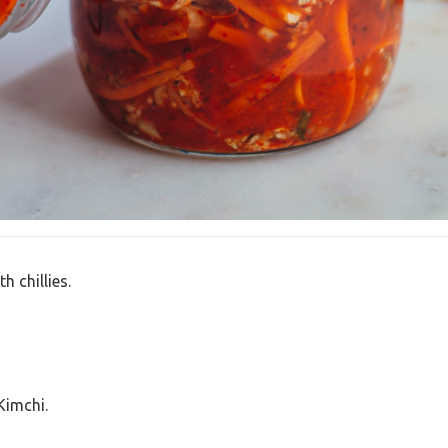
 chillies.
Kimchi.