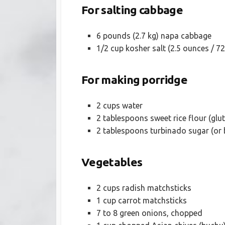
For salting cabbage
6 pounds (2.7 kg) napa cabbage
1/2 cup kosher salt (2.5 ounces / 7
For making porridge
2 cups water
2 tablespoons sweet rice flour (glut
2 tablespoons turbinado sugar (or 
Vegetables
2 cups radish matchsticks
1 cup carrot matchsticks
7 to 8 green onions, chopped