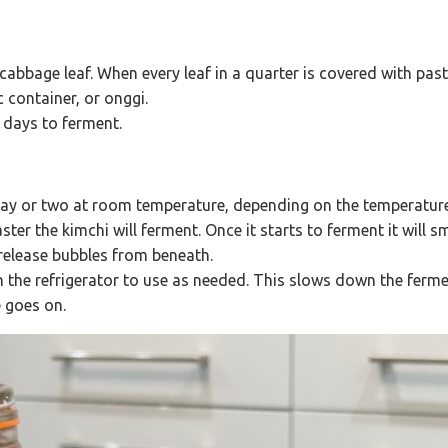
bbage leaf. When every leaf in a quarter is covered with paste
c container, or onggi.
ew days to ferment.
 day or two at room temperature, depending on the temperatu
ter the kimchi will ferment. Once it starts to ferment it will s
 release bubbles from beneath.
in the refrigerator to use as needed. This slows down the ferm
 goes on.