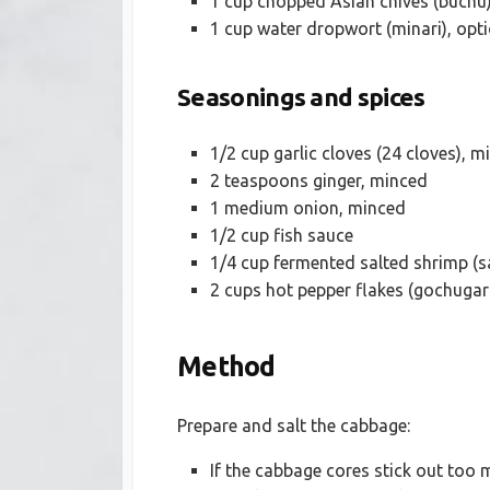
1 cup chopped Asian chives (buchu)
1 cup water dropwort (minari), opt
Seasonings and spices
1/2 cup garlic cloves (24 cloves), m
2 teaspoons ginger, minced
1 medium onion, minced
1/2 cup fish sauce
1/4 cup fermented salted shrimp (sa
2 cups hot pepper flakes (gochugar
Method
Prepare and salt the cabbage:
If the cabbage cores stick out too 