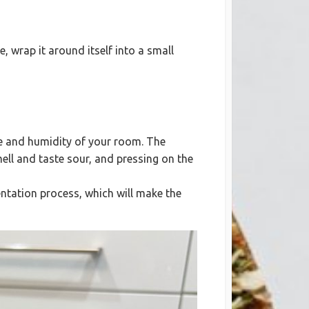
, wrap it around itself into a small
re and humidity of your room. The
mell and taste sour, and pressing on the
entation process, which will make the