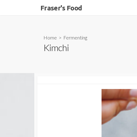
Skip
Fraser's Food
to
content
Home
>
Fermenting
Kimchi