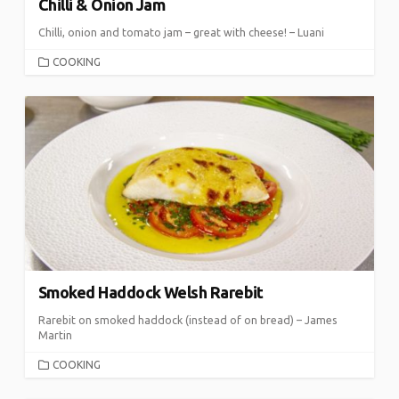
Chilli & Onion Jam
Chilli, onion and tomato jam – great with cheese! – Luani
CATEGORIES
COOKING
Smoked Haddock Welsh Rarebit
Rarebit on smoked haddock (instead of on bread) – James
Martin
CATEGORIES
COOKING