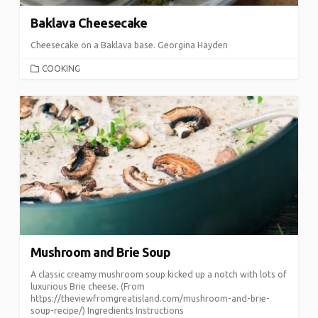
Baklava Cheesecake
Cheesecake on a Baklava base. Georgina Hayden
CATEGORIES
COOKING
Mushroom and Brie Soup
A classic creamy mushroom soup kicked up a notch with lots of
luxurious Brie cheese. (From
https://theviewfromgreatisland.com/mushroom-and-brie-
soup-recipe/) Ingredients Instructions