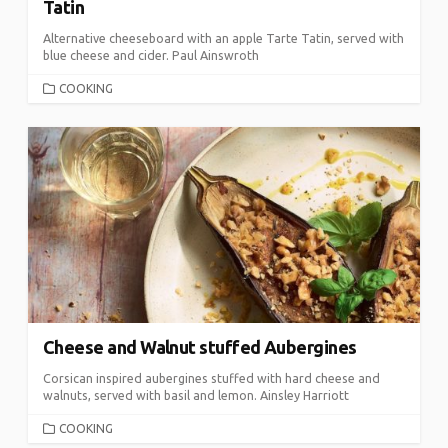
Tatin
Alternative cheeseboard with an apple Tarte Tatin, served with
blue cheese and cider. Paul Ainswroth
CATEGORIES
COOKING
Cheese and Walnut stuffed Aubergines
Corsican inspired aubergines stuffed with hard cheese and
walnuts, served with basil and lemon. Ainsley Harriott
CATEGORIES
COOKING