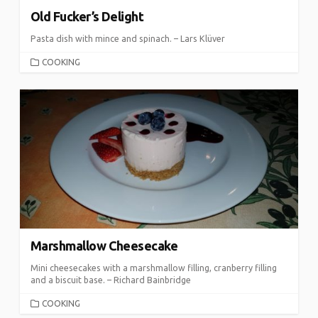
Old Fucker’s Delight
Pasta dish with mince and spinach. – Lars Klüver
CATEGORIES
COOKING
Marshmallow Cheesecake
Mini cheesecakes with a marshmallow filling, cranberry filling
and a biscuit base. – Richard Bainbridge
CATEGORIES
COOKING