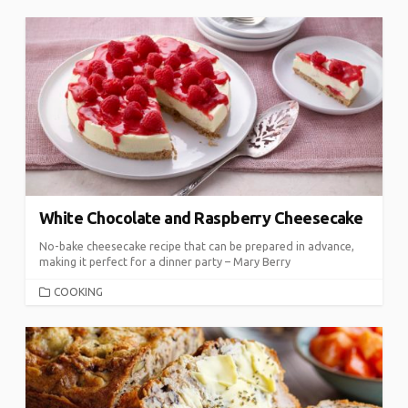
White Chocolate and Raspberry Cheesecake
No-bake cheesecake recipe that can be prepared in advance,
making it perfect for a dinner party – Mary Berry
CATEGORIES
COOKING