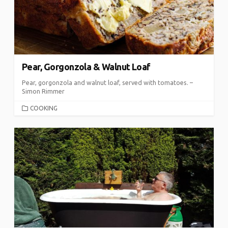
Pear, Gorgonzola & Walnut Loaf
Pear, gorgonzola and walnut loaf, served with tomatoes. –
Simon Rimmer
CATEGORIES
COOKING