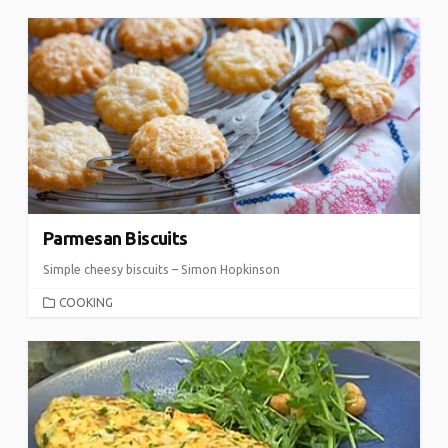
Parmesan Biscuits
Simple cheesy biscuits – Simon Hopkinson
CATEGORIES
COOKING