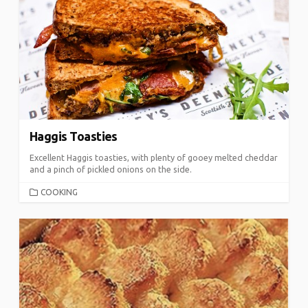
Haggis Toasties
Excellent Haggis toasties, with plenty of gooey melted cheddar
and a pinch of pickled onions on the side.
CATEGORIES
COOKING