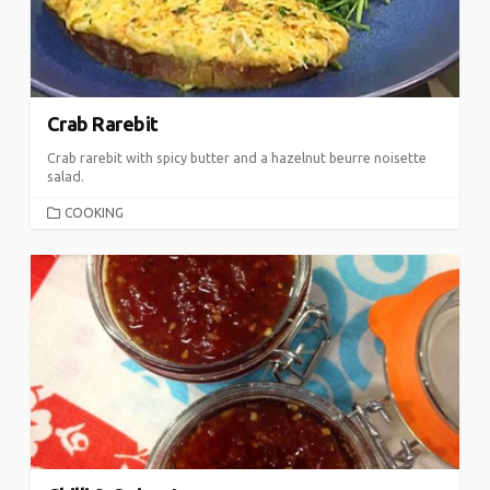
Crab Rarebit
Crab rarebit with spicy butter and a hazelnut beurre noisette
salad.
CATEGORIES
COOKING