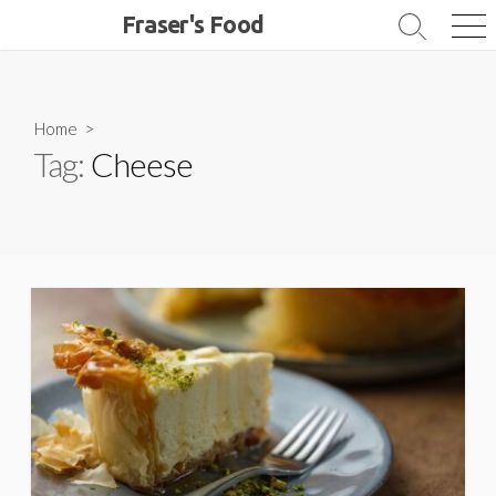
Skip
Fraser's Food
Search
Me
to
Toggle
content
Home
>
Tag:
Cheese