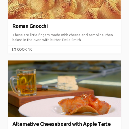
Roman Gnocchi
These are little fingers made with cheese and semolina, then
baked in the oven with butter. Delia Smith
CATEGORIES
COOKING
Alternative Cheeseboard with Apple Tarte