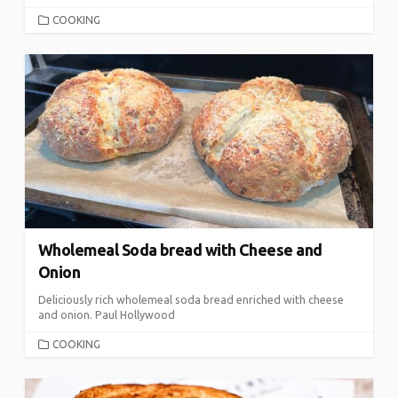
CATEGORIES
COOKING
Wholemeal Soda bread with Cheese and
Onion
Deliciously rich wholemeal soda bread enriched with cheese
and onion. Paul Hollywood
CATEGORIES
COOKING