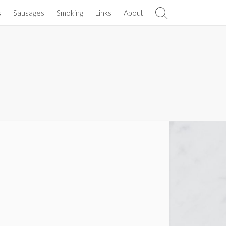
s
Sausages
Smoking
Links
About
Search
Toggle