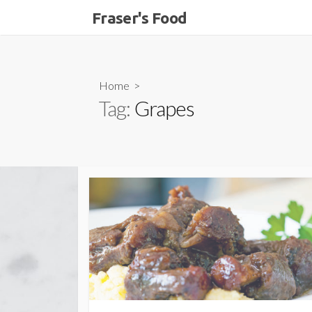
Skip
Fraser's Food
to
content
Home
>
Tag:
Grapes