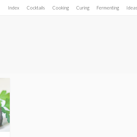
Index
Cocktails
Cooking
Curing
Fermenting
Idea