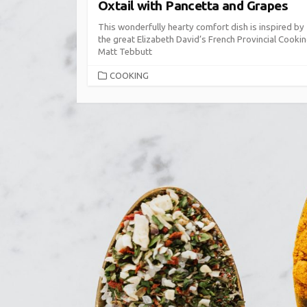
Oxtail with Pancetta and Grapes
This wonderfully hearty comfort dish is inspired by
the great Elizabeth David’s French Provincial Cookin
Matt Tebbutt
CATEGORIES
COOKING