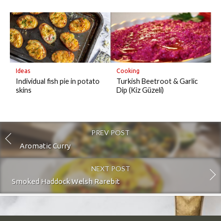
Ideas
Cooking
Individual fish pie in potato
Turkish Beetroot & Garlic
skins
Dip (Kiz Güzeli)
PREV POST
Aromatic Curry
NEXT POST
Smoked Haddock Welsh Rarebit