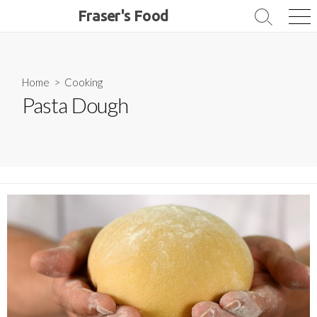
Skip
Fraser's Food
Search
Me
to
Toggle
content
Home
>
Cooking
Pasta Dough