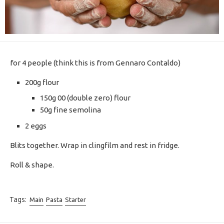
for 4 people (think this is from Gennaro Contaldo)
200g flour
150g 00 (double zero) flour
50g fine semolina
2 eggs
Blits together. Wrap in clingfilm and rest in fridge.
Roll & shape.
Tags:
Main
Pasta
Starter