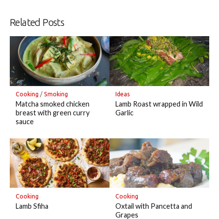
Related Posts
Cooking
/
Smoking
Ideas
Matcha smoked chicken
Lamb Roast wrapped in Wild
breast with green curry
Garlic
sauce
Cooking
Cooking
Lamb Sfiha
Oxtail with Pancetta and
Grapes