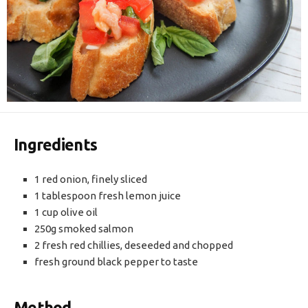
Ingredients
1 red onion, finely sliced
1 tablespoon fresh lemon juice
1 cup olive oil
250g smoked salmon
2 fresh red chillies, deseeded and chopped
fresh ground black pepper to taste
Method