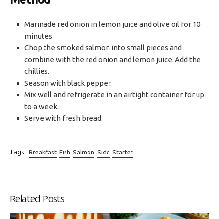
Marinade red onion in lemon juice and olive oil for 10
minutes
Chop the smoked salmon into small pieces and
combine with the red onion and lemon juice. Add the
chillies.
Season with black pepper.
Mix well and refrigerate in an airtight container for up
to a week.
Serve with fresh bread.
Tags:
Breakfast
Fish
Salmon
Side
Starter
Related Posts