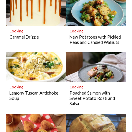
Cooking
Cooking
Caramel Drizzle
New Potatoes with Pickled
Peas and Candied Walnuts
Cooking
Cooking
Lemony Tuscan Artichoke
Poached Salmon with
Soup
Sweet Potato Rosti and
Salsa