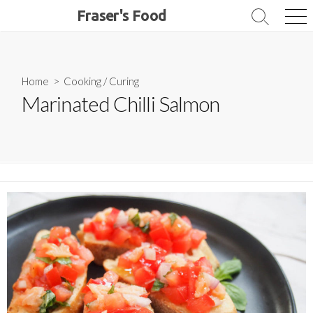
Skip
Fraser's Food
Search
Me
to
Toggle
content
Home
>
Cooking
/
Curing
Marinated Chilli Salmon