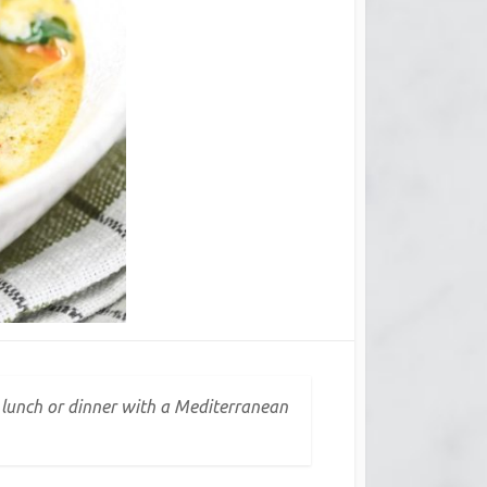
n lunch or dinner with a Mediterranean