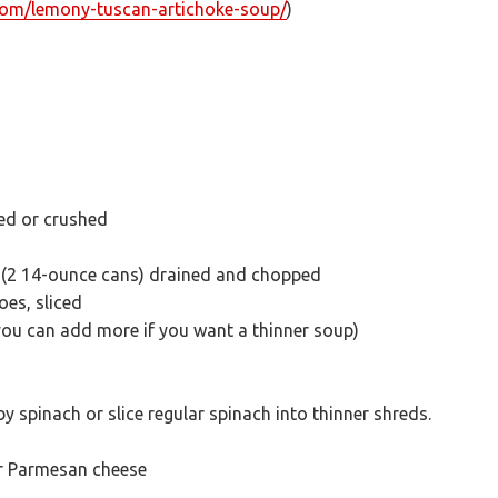
.com/lemony-tuscan-artichoke-soup/
)
nced or crushed
 (2 14-ounce cans) drained and chopped
es, sliced
you can add more if you want a thinner soup)
y spinach or slice regular spinach into thinner shreds.
or Parmesan cheese