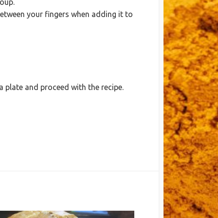
soup.
t between your fingers when adding it to
 plate and proceed with the recipe.