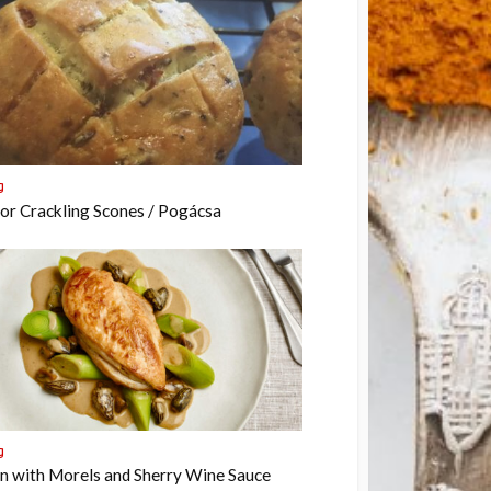
g
or Crackling Scones / Pogácsa
g
n with Morels and Sherry Wine Sauce