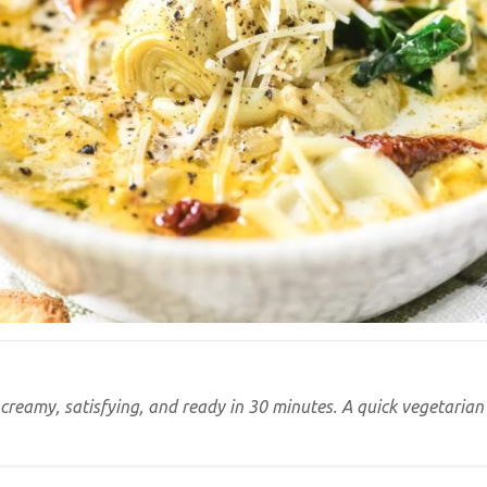
 creamy, satisfying, and ready in 30 minutes. A quick vegetaria