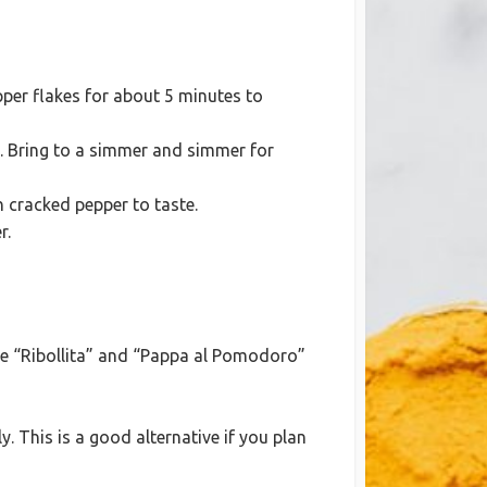
epper flakes for about 5 minutes to
e. Bring to a simmer and simmer for
h cracked pepper to taste.
r.
ike “Ribollita” and “Pappa al Pomodoro”
ly. This is a good alternative if you plan