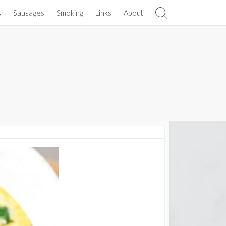
s
Sausages
Smoking
Links
About
Search
Toggle