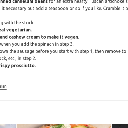
nned cannellini beans
for an extra hearty Tuscan artichoke 
ind it necessary but add a teaspoon or so if you like. Crumble i
g with the stock.
al vegetarian.
 and cashew cream to make it vegan.
when you add the spinach in step 3.
own the sausage before you start with step 1, then remove to a
k, etc., in step 2.
ispy prosciutto.
rian