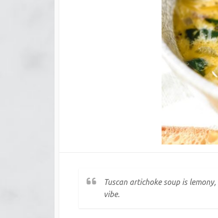
Tuscan artichoke soup is lemony,
vibe.