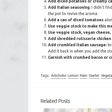
Add diced potatoes or creamy ca
Add Italian seasoning
: I didn’t f
the pot to revive the aroma.
Add a can of diced tomatoes
alon
Use veggie stock to make this me
Use veggie stock, vegan cheese,
Add shredded rotisserie chicken
Add crumbled Italian sausage:
br
Add it back in when you add the stoc
Garnish with crumbed bacon or cr
Tags:
Artichoke
Lemon
Main
Starter
Vegeta
Related Posts