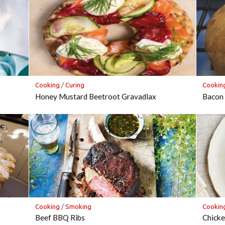
Cooking
/
Curing
Cookin
Honey Mustard Beetroot Gravadlax
Bacon 
Cooking
/
Smoking
Cookin
Beef BBQ Ribs
Chicke