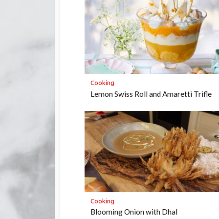
Cooking
Lemon Swiss Roll and Amaretti Trifle
Cooking
Blooming Onion with Dhal