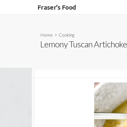
Skip
Fraser's Food
to
content
Home
>
Cooking
Lemony Tuscan Artichoke