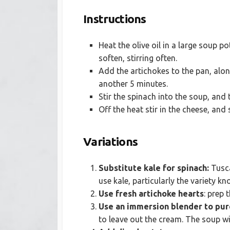
Instructions
Heat the olive oil in a large soup p
soften, stirring often.
Add the artichokes to the pan, alo
another 5 minutes.
Stir the spinach into the soup, and
Off the heat stir in the cheese, and
Variations
Substitute kale for spinach:
Tusca
use kale, particularly the variety k
Use fresh artichoke hearts
: prep 
Use an immersion blender to pur
to leave out the cream. The soup wil