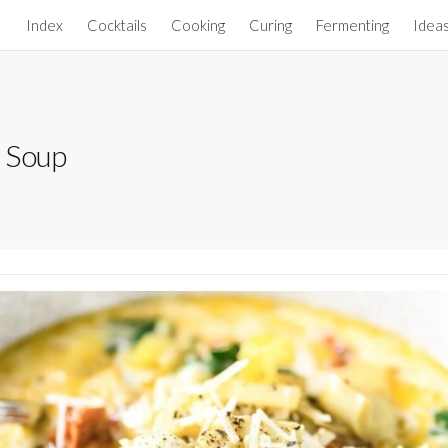
Index
Cocktails
Cooking
Curing
Fermenting
Idea
 Soup