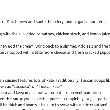
ot or Dutch oven and saute the celery, onion, garlic, and red p
ng with the sun-dried tomatoes, chicken stock, and lemon juic
 then add the cream. Bring back to a simmer. Add salt and fres
 serve topped with a little more cheese and fresh cracked peppe
n cuisine features lots of kale. Traditionally, Tuscan soups l
nown as “Lacinato” or “Tuscan kale.”
them and keep in a lemon water bath to prevent oxidation.
ee the soup
: you can either puree it completely, or just partial
l be thick and hearty ~ be sure to serve with rustic croutons!