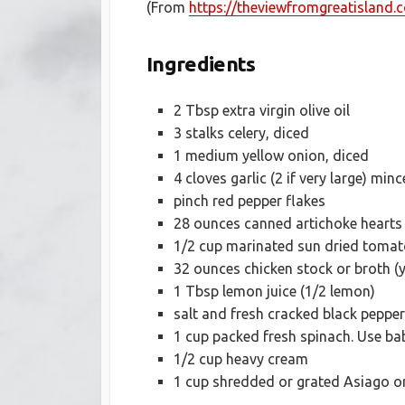
(From
https://theviewfromgreatisland
Ingredients
2 Tbsp extra virgin olive oil
3 stalks celery, diced
1 medium yellow onion, diced
4 cloves garlic (2 if very large) mi
pinch red pepper flakes
28 ounces canned artichoke hearts
1/2 cup marinated sun dried tomato
32 ounces chicken stock or broth (
1 Tbsp lemon juice (1/2 lemon)
salt and fresh cracked black pepper
1 cup packed fresh spinach. Use bab
1/2 cup heavy cream
1 cup shredded or grated Asiago 