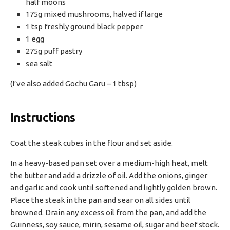
half moons
175g mixed mushrooms, halved if large
1 tsp freshly ground black pepper
1 egg
275g puff pastry
sea salt
(I’ve also added Gochu Garu – 1 tbsp)
Instructions
Coat the steak cubes in the flour and set aside.
In a heavy-based pan set over a medium-high heat, melt
the butter and add a drizzle of oil. Add the onions, ginger
and garlic and cook until softened and lightly golden brown.
Place the steak in the pan and sear on all sides until
browned. Drain any excess oil from the pan, and add the
Guinness, soy sauce, mirin, sesame oil, sugar and beef stock.