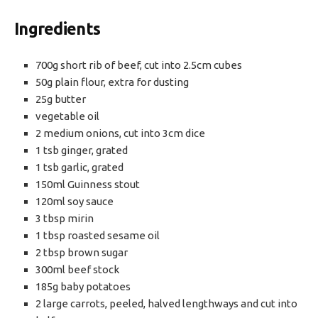
Ingredients
700g short rib of beef, cut into 2.5cm cubes
50g plain flour, extra for dusting
25g butter
vegetable oil
2 medium onions, cut into 3cm dice
1 tsb ginger, grated
1 tsb garlic, grated
150ml Guinness stout
120ml soy sauce
3 tbsp mirin
1 tbsp roasted sesame oil
2 tbsp brown sugar
300ml beef stock
185g baby potatoes
2 large carrots, peeled, halved lengthways and cut into