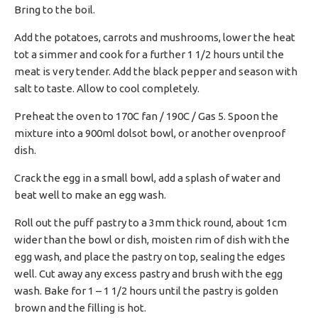
Bring to the boil.
Add the potatoes, carrots and mushrooms, lower the heat
tot a simmer and cook for a further 1 1/2 hours until the
meat is very tender. Add the black pepper and season with
salt to taste. Allow to cool completely.
Preheat the oven to 170C fan / 190C / Gas 5. Spoon the
mixture into a 900ml dolsot bowl, or another ovenproof
dish.
Crack the egg in a small bowl, add a splash of water and
beat well to make an egg wash.
Roll out the puff pastry to a 3mm thick round, about 1cm
wider than the bowl or dish, moisten rim of dish with the
egg wash, and place the pastry on top, sealing the edges
well. Cut away any excess pastry and brush with the egg
wash. Bake for 1 – 1 1/2 hours until the pastry is golden
brown and the filling is hot.