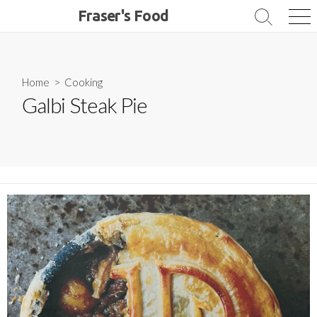
Skip
Fraser's Food
Search
Me
to
Toggle
content
Home
>
Cooking
Galbi Steak Pie