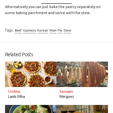
Alternatively you can just bake the pastry separately on
some baking parchment and serve with the stew.
Tags:
Beef
Guinness
Korean
Main
Pie
Stew
Related Posts
Cooking
Sausages
Lamb Sfiha
Merguez