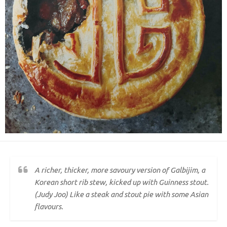
A richer, thicker, more savoury version of Galbijim, a
Korean short rib stew, kicked up with Guinness stout.
(Judy Joo) Like a steak and stout pie with some Asian
flavours.