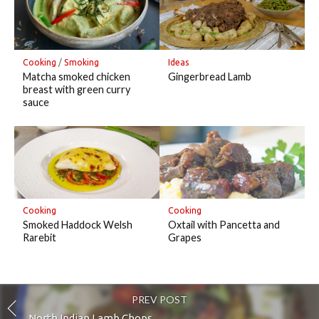
Cooking
/
Smoking
Ideas
Matcha smoked chicken
Gingerbread Lamb
breast with green curry
sauce
Cooking
Cooking
Smoked Haddock Welsh
Oxtail with Pancetta and
Rarebit
Grapes
PREV POST
North Indian Lamb Chops