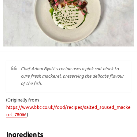
Chef Adam Byatt’s recipe uses a pink salt block to
cure fresh mackerel, preserving the delicate flavour
of the fish.
(Originally from
https://www.bbc.co.uk/food/recipes/salted_soused_macke
rel_78066
)
Ingredients