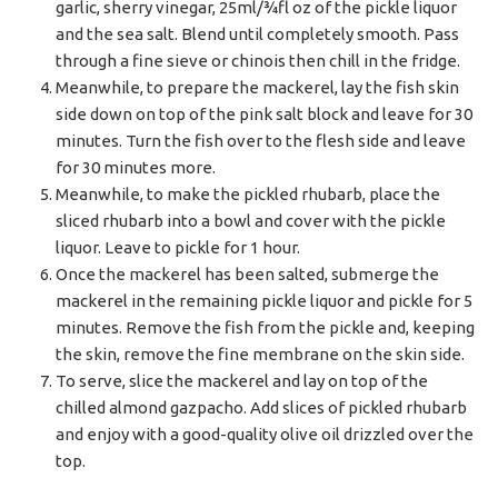
garlic, sherry vinegar, 25ml/¾fl oz of the pickle liquor
and the sea salt. Blend until completely smooth. Pass
through a fine sieve or chinois then chill in the fridge.
Meanwhile, to prepare the mackerel, lay the fish skin
side down on top of the pink salt block and leave for 30
minutes. Turn the fish over to the flesh side and leave
for 30 minutes more.
Meanwhile, to make the pickled rhubarb, place the
sliced rhubarb into a bowl and cover with the pickle
liquor. Leave to pickle for 1 hour.
Once the mackerel has been salted, submerge the
mackerel in the remaining pickle liquor and pickle for 5
minutes. Remove the fish from the pickle and, keeping
the skin, remove the fine membrane on the skin side.
To serve, slice the mackerel and lay on top of the
chilled almond gazpacho. Add slices of pickled rhubarb
and enjoy with a good-quality olive oil drizzled over the
top.