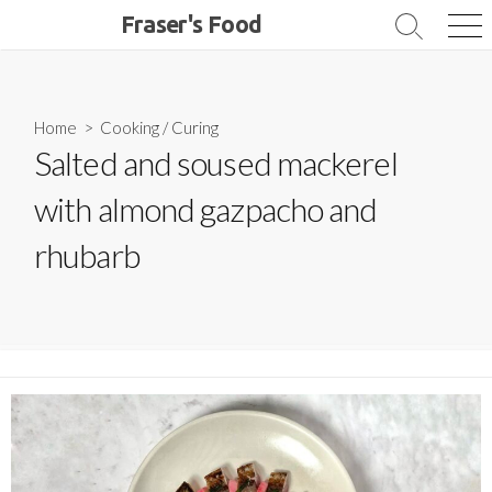
Skip
Fraser's Food
Search
Me
to
Toggle
content
Home
>
Cooking
/
Curing
Salted and soused mackerel
with almond gazpacho and
rhubarb