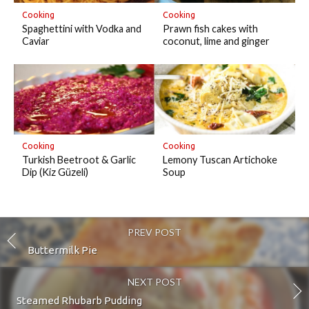
Cooking
Cooking
Prawn fish cakes with
Spaghettini with Vodka and
coconut, lime and ginger
Caviar
Cooking
Cooking
Turkish Beetroot & Garlic
Lemony Tuscan Artichoke
Dip (Kiz Güzeli)
Soup
PREV POST
Buttermilk Pie
NEXT POST
Steamed Rhubarb Pudding