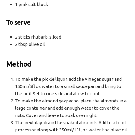
1 pink salt block
To serve
2 sticks rhubarb, sliced
2 tbsp olive oil
Method
To make the pickle liquor, add the vinegar, sugar and
150ml/5fl oz water to a small saucepan and bring to
the boil. Set to one side and allow to cool.
To make the almond gazpacho, place the almonds in a
large container and add enough water to cover the
nuts. Cover and leave to soak overnight.
The next day, drain the soaked almonds. Add to a food
processor along with 350ml/12fl oz water, the olive oil,