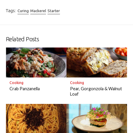
Tags:
Curing
Mackerel
Starter
Related Posts
Cooking
Cooking
Crab Panzanella
Pear, Gorgonzola & Walnut
Loaf