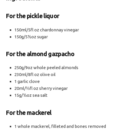
For the pickle liquor
150ml/5fl oz chardonnay vinegar
150g/5½oz sugar
For the almond gazpacho
250g/9oz whole peeled almonds
230ml/8fl oz olive oil
1 garlic clove
20ml/⅔fl oz sherry vinegar
15g/½oz sea salt
For the mackerel
1 whole mackerel, filleted and bones removed