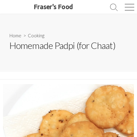
Skip
Fraser's Food
Search
Me
to
Toggle
content
Home
>
Cooking
Homemade Padpi (for Chaat)