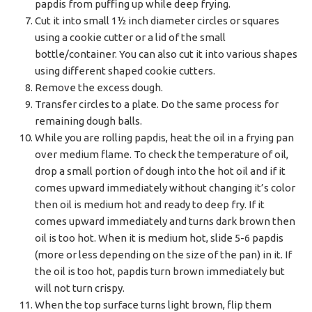
papdis from puffing up while deep frying.
Cut it into small 1½ inch diameter circles or squares
using a cookie cutter or a lid of the small
bottle/container. You can also cut it into various shapes
using different shaped cookie cutters.
Remove the excess dough.
Transfer circles to a plate. Do the same process for
remaining dough balls.
While you are rolling papdis, heat the oil in a frying pan
over medium flame. To check the temperature of oil,
drop a small portion of dough into the hot oil and if it
comes upward immediately without changing it’s color
then oil is medium hot and ready to deep fry. If it
comes upward immediately and turns dark brown then
oil is too hot. When it is medium hot, slide 5-6 papdis
(more or less depending on the size of the pan) in it. If
the oil is too hot, papdis turn brown immediately but
will not turn crispy.
When the top surface turns light brown, flip them