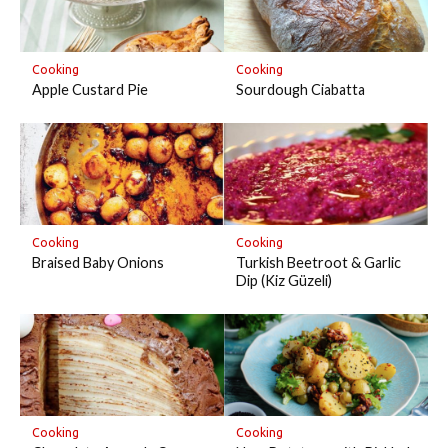
Cooking
Cooking
Apple Custard Pie
Sourdough Ciabatta
Cooking
Cooking
Braised Baby Onions
Turkish Beetroot & Garlic
Dip (Kiz Güzeli)
Cooking
Cooking