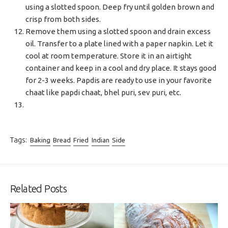
using a slotted spoon. Deep fry until golden brown and
crisp from both sides.
Remove them using a slotted spoon and drain excess
oil. Transfer to a plate lined with a paper napkin. Let it
cool at room temperature. Store it in an airtight
container and keep in a cool and dry place. It stays good
for 2-3 weeks. Papdis are ready to use in your favorite
chaat like papdi chaat, bhel puri, sev puri, etc.
Tags:
Baking
Bread
Fried
Indian
Side
Related Posts