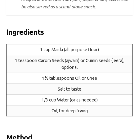
be also served as a stand-alone snack.
Ingredients
1 cup Maida (all purpose flour)
1 teaspoon Carom Seeds (ajwain) or Cumin seeds (jeera),
optional
1½ tablespoons Oil or Ghee
Salt to taste
1/3 cup Water (or as needed)
Oil, for deep frying
Method