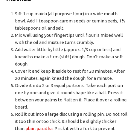
Sift 1 cup maida (all purpose flour) in a wide mouth
bowl. Add 1 teaspoon carom seeds or cumin seeds, 1½
tablespoons oil and salt.
Mix well using your fingertips until flour is mixed well
with the oil and mixture turns crumbly.
Add water little by little (approx. 1/3 cup or less) and
knead to make a firm (stiff) dough. Don’t make a soft
dough.
Cover it and keep it aside to rest for 20 minutes. After
20 minutes, again knead the dough for a minute.
Divide it into 2 or 3 equal portions. Take each portion
one by one and give it round shape like a ball. Press it
between your palms to flatten it. Place it over a rolling
board.
Roll it out into a large disc using a rolling pin. Do not roil
it too thin or too thick. It should be slightly thicker
than
plain paratha
. Prick it with a fork to prevent