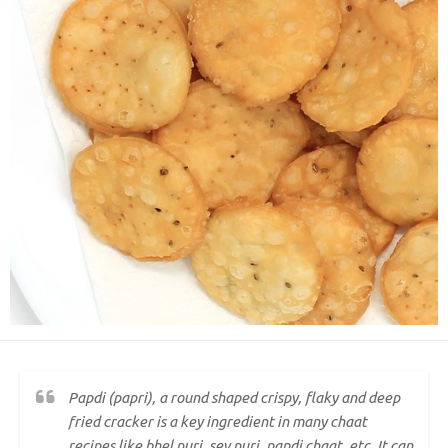
Papdi (papri), a round shaped crispy, flaky and deep
fried cracker is a key ingredient in many chaat
recipes like bhel puri, sev puri, papdi chaat, etc. It can