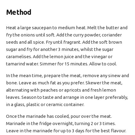
Method
Heat a large saucepan to medium heat. Melt the butter and
fry the onions until soft. Add the curry powder, coriander
seeds and all spice. Fry until fragrant. Add the soft brown
sugar and fry for another 3 minutes, whilst the sugar
caramelises. Add the lemon juice and the vinegar or
tamarind water. Simmer for 15 minutes. Allow to cool.
In the mean time, prepare the meat, remove any sinew and
bone. Leave as much fat as you prefer. Skewer the meat,
alternating with peaches or apricots and fresh lemon
leaves. Season to taste and arrange in one layer preferably,
in a glass, plastic or ceramic container.
Once the marinade has cooled, pour over the meat.
Marinade in the fridge overnight, turning 2 or 3 times.
Leave in the marinade for up to 3 days for the best flavour.