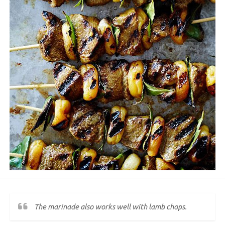
The marinade also works well with lamb chops.