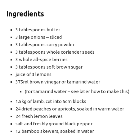
Ingredients
3 tablespoons butter
3 large onions – sliced
3 tablespoons curry powder
3 tablespoons whole coriander seeds
3 whole all-spice berries
3 tablespoons soft brown sugar
juice of 3 lemons
375ml brown vinegar or tamarind water
(for tamarind water – see later how to make this)
1.5kg of lamb, cut into 5cm blocks
24 dried peaches or apricots, soaked in warm water
24 fresh lemon leaves
salt and freshly ground black pepper
12 bamboo skewers, soaked in water