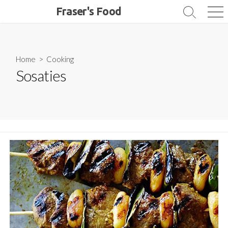
Skip
Fraser's Food
Search
Me
to
Toggle
content
Home
>
Cooking
Sosaties