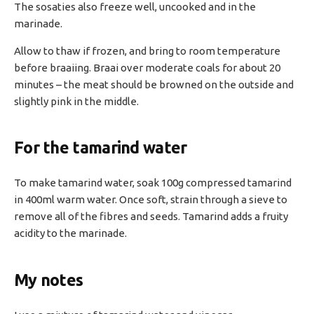
The sosaties also freeze well, uncooked and in the
marinade.
Allow to thaw if frozen, and bring to room temperature
before braaiing. Braai over moderate coals for about 20
minutes – the meat should be browned on the outside and
slightly pink in the middle.
For the tamarind water
To make tamarind water, soak 100g compressed tamarind
in 400ml warm water. Once soft, strain through a sieve to
remove all of the fibres and seeds. Tamarind adds a fruity
acidity to the marinade.
My notes