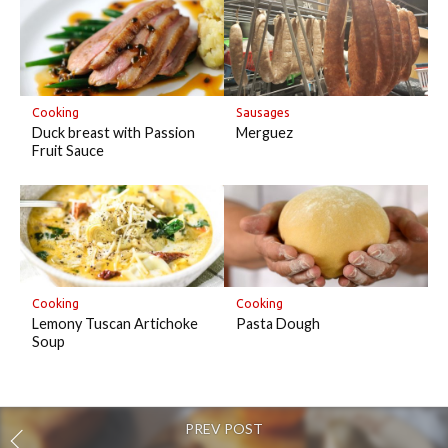
Cooking
Sausages
Duck breast with Passion
Merguez
Fruit Sauce
Cooking
Cooking
Lemony Tuscan Artichoke
Pasta Dough
Soup
PREV POST