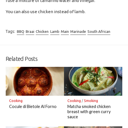
I use a mixture of tamarind water and vinegar.
You can also use chicken instead of lamb.
Tags:
BBQ
Braai
Chicken
Lamb
Main
Marinade
South African
Related Posts
Cooking
Cooking
/
Smoking
Cocule di Bietole Al Forno
Matcha smoked chicken
breast with green curry
sauce