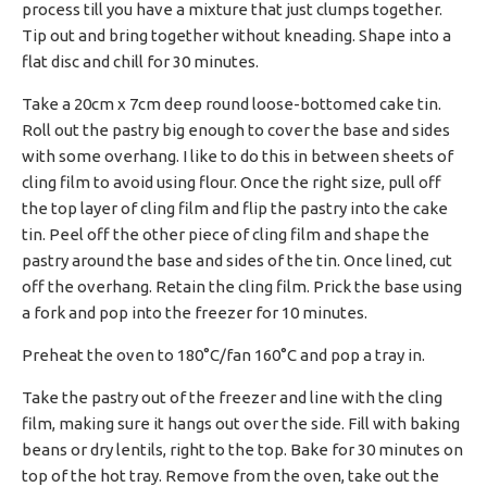
process till you have a mixture that just clumps together.
Tip out and bring together without kneading. Shape into a
flat disc and chill for 30 minutes.
Take a 20cm x 7cm deep round loose-bottomed cake tin.
Roll out the pastry big enough to cover the base and sides
with some overhang. I like to do this in between sheets of
cling film to avoid using flour. Once the right size, pull off
the top layer of cling film and flip the pastry into the cake
tin. Peel off the other piece of cling film and shape the
pastry around the base and sides of the tin. Once lined, cut
off the overhang. Retain the cling film. Prick the base using
a fork and pop into the freezer for 10 minutes.
Preheat the oven to 180°C/fan 160°C and pop a tray in.
Take the pastry out of the freezer and line with the cling
film, making sure it hangs out over the side. Fill with baking
beans or dry lentils, right to the top. Bake for 30 minutes on
top of the hot tray. Remove from the oven, take out the