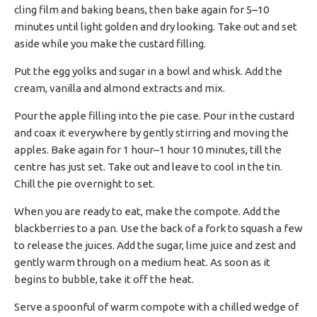
cling film and baking beans, then bake again for 5–10
minutes until light golden and dry looking. Take out and set
aside while you make the custard filling.
Put the egg yolks and sugar in a bowl and whisk. Add the
cream, vanilla and almond extracts and mix.
Pour the apple filling into the pie case. Pour in the custard
and coax it everywhere by gently stirring and moving the
apples. Bake again for 1 hour–1 hour 10 minutes, till the
centre has just set. Take out and leave to cool in the tin.
Chill the pie overnight to set.
When you are ready to eat, make the compote. Add the
blackberries to a pan. Use the back of a fork to squash a few
to release the juices. Add the sugar, lime juice and zest and
gently warm through on a medium heat. As soon as it
begins to bubble, take it off the heat.
Serve a spoonful of warm compote with a chilled wedge of