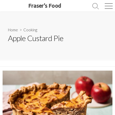
Skip
Fraser's Food
Search
Me
to
Toggle
content
Home
>
Cooking
Apple Custard Pie