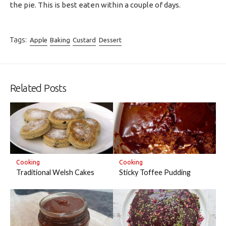
the pie. This is best eaten within a couple of days.
Tags:
Apple
Baking
Custard
Dessert
Related Posts
Cooking
Cooking
Traditional Welsh Cakes
Sticky Toffee Pudding