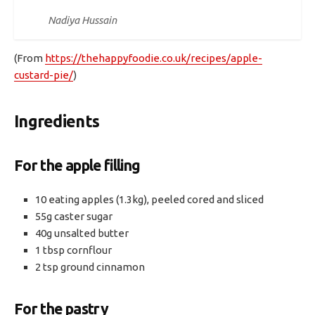
Nadiya Hussain
(From
https://thehappyfoodie.co.uk/recipes/apple-
custard-pie/
)
Ingredients
For the apple filling
10 eating apples (1.3kg), peeled cored and sliced
55g caster sugar
40g unsalted butter
1 tbsp cornflour
2 tsp ground cinnamon
For the pastry