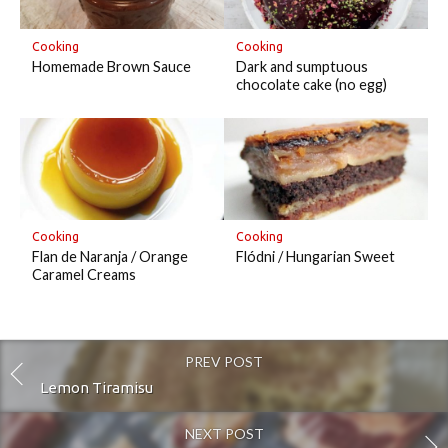
Cooking
Cooking
Homemade Brown Sauce
Dark and sumptuous
chocolate cake (no egg)
Cooking
Cooking
Flan de Naranja / Orange
Flódni / Hungarian Sweet
Caramel Creams
PREV POST
Lemon Tiramisu
NEXT POST