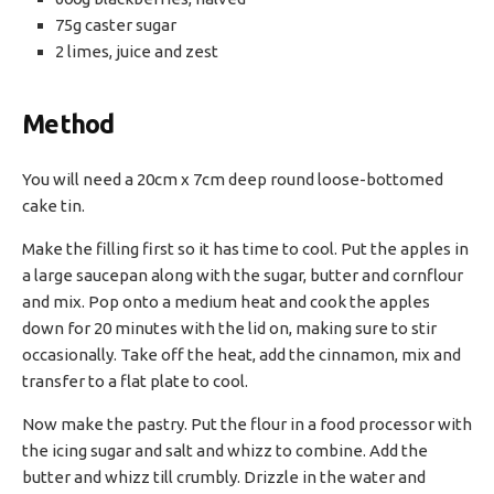
75g caster sugar
2 limes, juice and zest
Method
You will need a 20cm x 7cm deep round loose-bottomed
cake tin.
Make the filling first so it has time to cool. Put the apples in
a large saucepan along with the sugar, butter and cornflour
and mix. Pop onto a medium heat and cook the apples
down for 20 minutes with the lid on, making sure to stir
occasionally. Take off the heat, add the cinnamon, mix and
transfer to a flat plate to cool.
Now make the pastry. Put the flour in a food processor with
the icing sugar and salt and whizz to combine. Add the
butter and whizz till crumbly. Drizzle in the water and