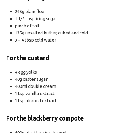
265g plain flour
1 1/2 tbsp icing sugar
pinch of salt
135g unsalted butter, cubed and cold
3 – 4 tbsp cold water
For the custard
4 egg yolks
40g caster sugar
400ml double cream
1 tsp vanilla extract
1 tsp almond extract
For the blackberry compote
600g blackberries, halved