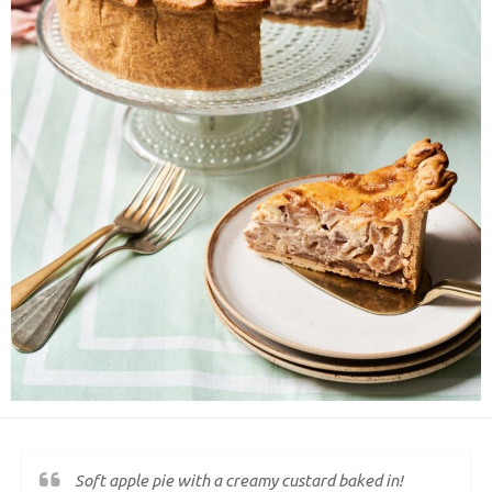
Soft apple pie with a creamy custard baked in!