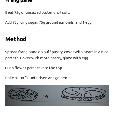
Frangipane
Beat 75g of unsalted butter until soft.
Add 75g icing sugar, 75g ground almonds, and 1 egg.
Method
Spread frangipane on puff pastry, cover with pears in a nice
pattern. Cover with more pastry, glaze with egg.
Cut a flower pattern into the top.
Bake at 180°C until risen and golden.