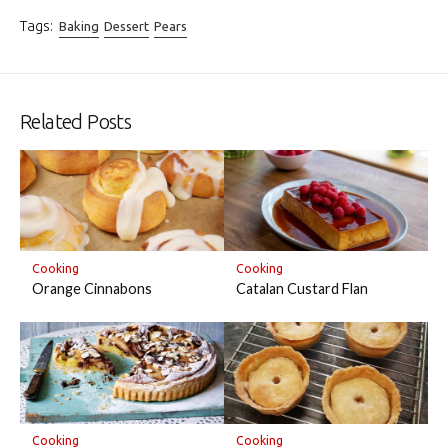
Tags:
Baking
Dessert
Pears
Related Posts
Cooking
Cooking
Orange Cinnabons
Catalan Custard Flan
Cooking
Cooking