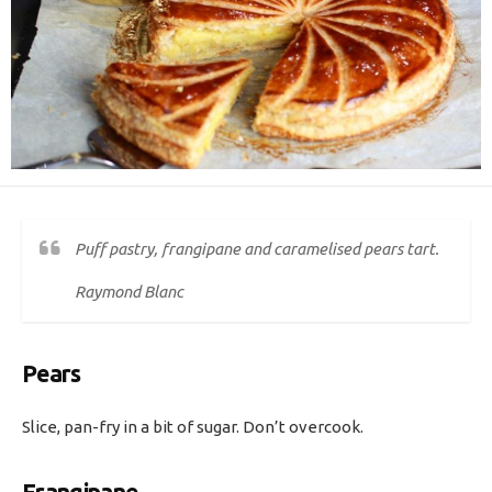
Puff pastry, frangipane and caramelised pears tart.
Raymond Blanc
Pears
Slice, pan-fry in a bit of sugar. Don’t overcook.