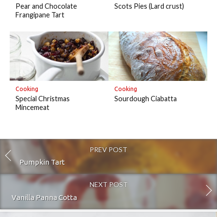
Pear and Chocolate
Scots Pies (Lard crust)
Frangipane Tart
Cooking
Cooking
Special Christmas
Sourdough Ciabatta
Mincemeat
PREV POST
Pumpkin Tart
NEXT POST
Vanilla Panna Cotta