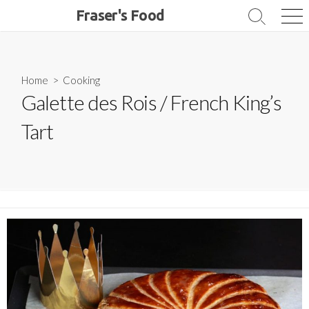
Skip
Fraser's Food
Search
Me
to
Toggle
content
Home
>
Cooking
Galette des Rois / French King’s
Tart